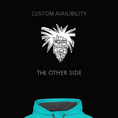
CUSTOM AVAILIBILITY
The OTHER SIDE