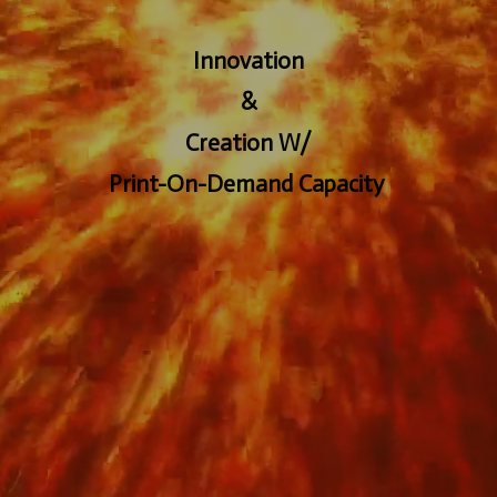
Innovation
&
Creation W/
Print-On-Demand Capacity