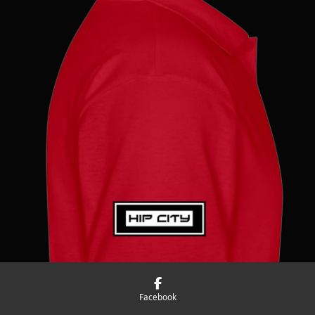
Facebook