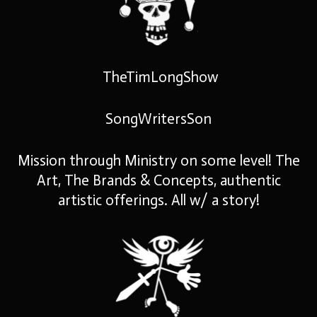
TheTimLongShow
SongWritersSon
Mission through Ministry on some level! The
Art, The Brands & Concepts, authentic
artistic offerings. All w/ a story!