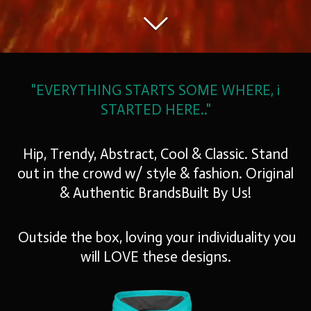
"EVERYTHING STARTS SOME WHERE,
i
STARTED HERE.."
Hip, Trendy, Abstract, Cool & Classic. Stand
out in the crowd w/ style & fashion. Original
& Authentic BrandsBuilt By Us!
O
utside the box,
loving your individuality you
will
LOVE
these designs.