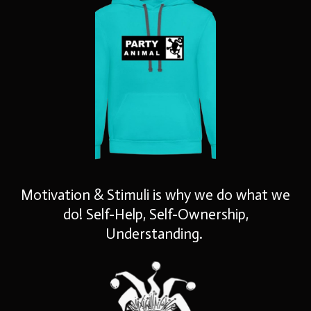
Motivation & Stimuli is why we do what we
do! Self-Help, Self-Ownership,
Understanding.