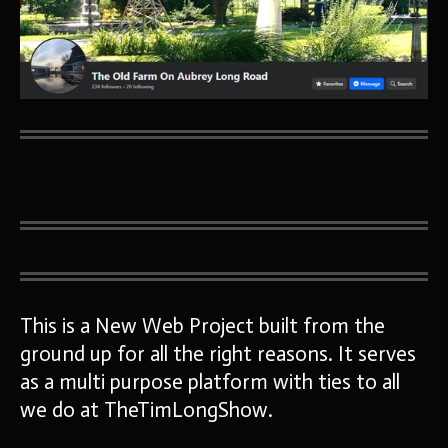
This is a New Web Project built from the
ground up for all the right reasons. It serves
as a multi purpose platform with ties to all
we do at TheTimLongShow.