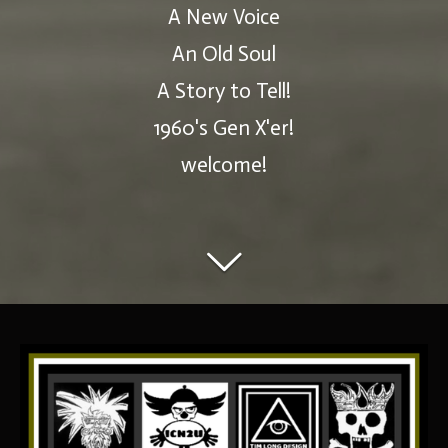
A New Voice
An Old Soul
A Story to Tell!
1960's Gen X'er!
welcome!