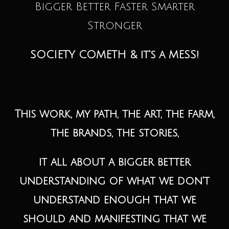
Bigger Better Faster Smarter
Stronger
SOCIETY COMETH & it's a MESS!
This work, my path, the art, the farm,
the brands, the stories,
it all about a bigger better
understanding of what we don't
understand enough that we
should and manifesting that we