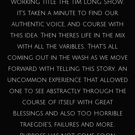
working title The Tim Long Show..
it's taken a minute to find our
authentic voice, and course with
this idea. Then theres life in the mix
with all the varibles.. That's all
coming out in the wash as we move
forward with telling this story.. An
uncommon experience that allowed
one to see abstractly through the
course of itself with Great
Blessings and also too Horrible
traegdie's, failures and more..