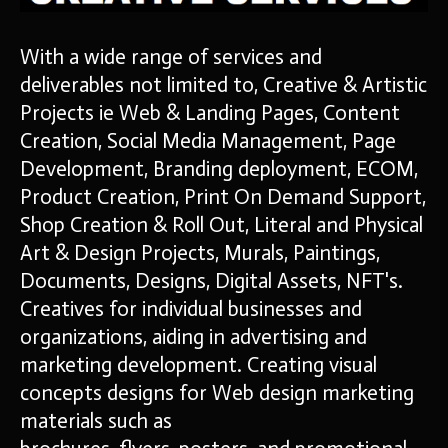
With a wide range of services and
deliverables not limited to, Creative & Artistic
Projects ie Web & Landing Pages, Content
Creation, Social Media Management, Page
Development, Branding deployment, ECOM,
Product Creation, Print On Demand Support,
Shop Creation & Roll Out, Literal and Physical
Art & Design Projects, Murals, Paintings,
Documents, Designs, Digital Assets, NFT's.
Creatives for individual businesses and
organizations, aiding in advertising and
marketing development. Creating visual
concepts designs for Web
design marketing
materials such as