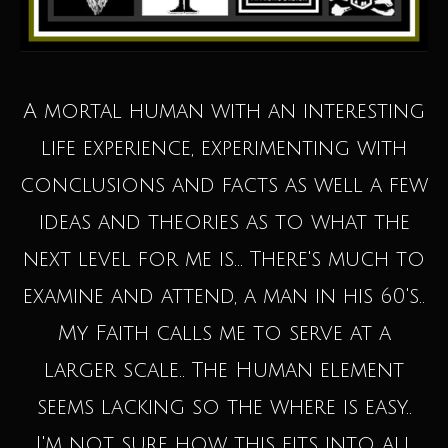
A mortal human with an interesting
life experience, experimenting with
conclusions and facts as well a few
ideas and theories as to what the
next level for me is... There's much to
examine and attend, a man in his 60's..
My Faith calls me to serve at a
larger scale.. The Human element
seems lacking so the where is easy..
I'm not sure how this fits into all