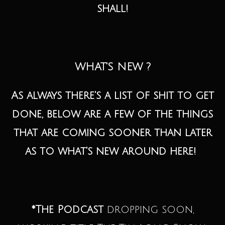
shall!
WHAT'S NEW ?
As always there's a list of shit to get
done, below are a few of the things
that are coming sooner than later
as to what's new around here!
*The Podcast
dropping soon,