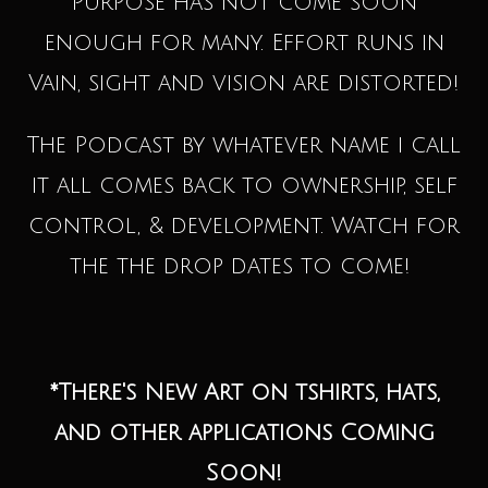
Purpose has not come soon
enough for many. Effort runs in
Vain, sight and vision are distorted!
The Podcast by whatever name i call
it all comes back to ownership, self
control, & development. Watch for
the the drop dates to come!
*There's New Art on tshirts, hats,
and other applications Coming
Soon!