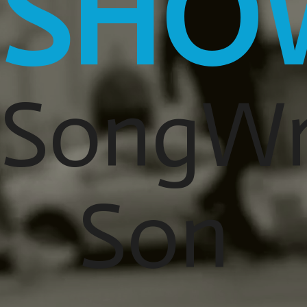
SHO
SongWr
Son