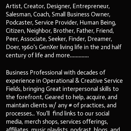
Artist, Creator, Designer, Entrepreneur,
Salesman, Coach, Small Business Owner,
Podcaster, Service Provider, Human Being,
Citizen, Neighbor, Brother, Father, Friend,
Peer, Associate, Seeker, Finder, Dreamer,
Doer, 1960's GenXer living life in the 2nd half
century of life and more.............
Business Professional with decades of
experience in Operational & Creative Service
Fields, bringing Great interpersonal skills to
the forefront, Geared to help, acquire, and
maintain clients w/ any # of practices, and
processes.. You'll find links to our social
media, merch shops, services offerings,
affiliates, music playlists, podcast, blogs, and