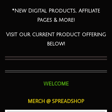
*New Digital Products.. Affiliate
Pages & More!
Visit our current product offering
below!
WELCOME
MERCH @ SPREADSHOP