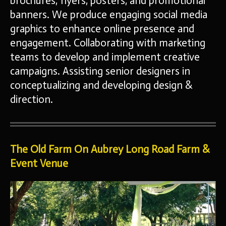
brochures, flyers, posters, and promotional
banners. We produce
engaging social media
graphics to enhance online presence and
engagement. Collaborating with marketing
teams to develop and
implement creative
campaigns. Assisting senior designers in
conceptualizing and developing design &
direction.
The Old Farm On Aubrey Long Road Farm &
Event Venue