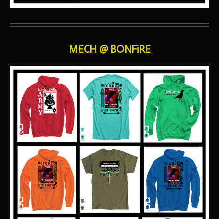
MECH @ BONFiRE