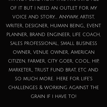
of it but i need an outlet for my
voice and story.... Anyway, artist,
writer, designer, human being,, event
planner, brand engineer, life coach,
sales professional, small business
owner, venue owner, American
citizen, farmer, city goer, cool, hip,
marketer,, trust fund brat, etc and
so much more.. Here for life's
challenges & working against the
grain if i have to!